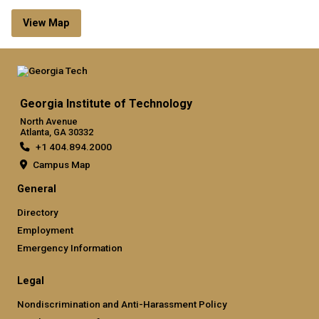
View Map
Georgia Institute of Technology
North Avenue
Atlanta, GA 30332
+1 404.894.2000
Campus Map
General
Directory
Employment
Emergency Information
Legal
Nondiscrimination and Anti-Harassment Policy