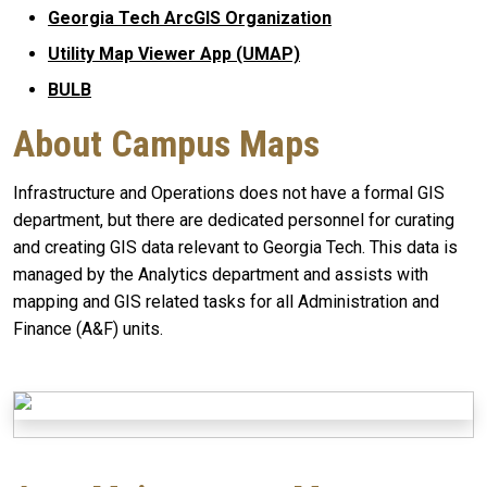
Georgia Tech ArcGIS Organization
Utility Map Viewer App (UMAP)
BULB
About Campus Maps
Infrastructure and Operations does not have a formal GIS
department, but there are dedicated personnel for curating
and creating GIS data relevant to Georgia Tech. This data is
managed by the Analytics department and assists with
mapping and GIS related tasks for all Administration and
Finance (A&F) units.