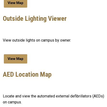
View Map
Outside Lighting Viewer
View outside lights on campus by owner.
View Map
AED Location Map
Locate and view the automated external defibrillators (AEDs)
on campus.