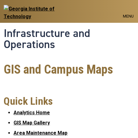
Skip to main navigation
Skip to main content
MENU
Infrastructure and
Operations
GIS and Campus Maps
Quick Links
Analytics Home
GIS Map Gallery
Area Maintenance Map