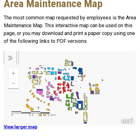
Area Maintenance Map
The most common map requested by employees is the Area
Maintenance Map. This interactive map can be used on this
page, or you may download and print a paper copy using one
of the following links to PDF versions.
View larger map