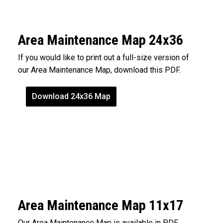
Area Maintenance Map 24x36
If you would like to print out a full-size version of
our Area Maintenance Map, download this PDF.
Download 24x36 Map
Area Maintenance Map 11x17
Our Area Maintenance Map is available in PDF