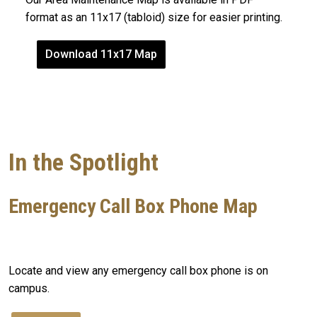
format as an 11x17 (tabloid) size for easier printing.
Download 11x17 Map
In the Spotlight
Emergency Call Box Phone Map
Locate and view any emergency call box phone is on
campus.